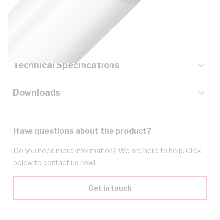
Description
Key Specifications
Technical Specifications
Downloads
Have questions about the product?
Do you need more information? We are here to help. Click
below to contact us now!
Get in touch