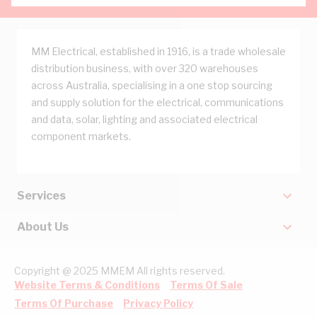
MM Electrical, established in 1916, is a trade wholesale
distribution business, with over 320 warehouses
across Australia, specialising in a one stop sourcing
and supply solution for the electrical, communications
and data, solar, lighting and associated electrical
component markets.
Services
About Us
Copyright @ 2025 MMEM All rights reserved.
Website Terms & Conditions
Terms Of Sale
Terms Of Purchase
Privacy Policy