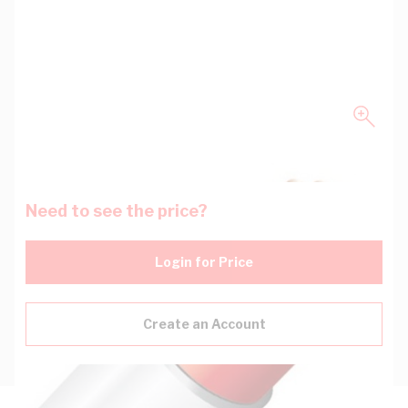
Need to see the price?
Login for Price
Create an Account