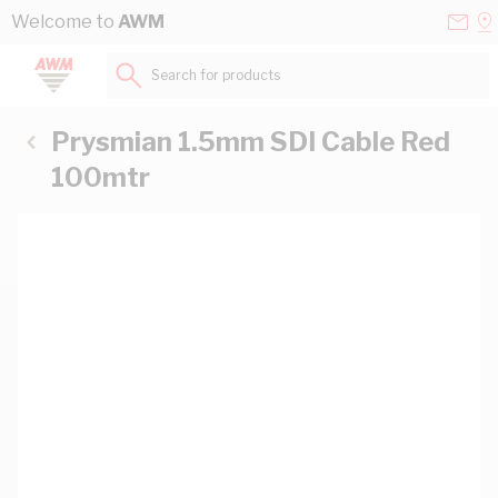
Skip to Content
Conta
Se
Welcome to
AWM
Us
a
St
Search for products...
Prysmian 1.5mm SDI Cable Red
100mtr