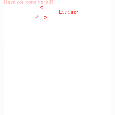
Have you considered?
Loading...