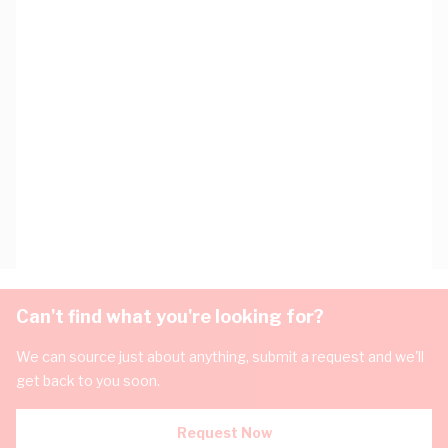
Can't find what you're looking for?
We can source just about anything, submit a request and we'll
get back to you soon.
Request Now