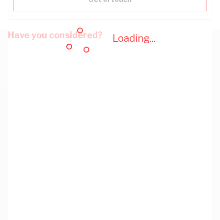
Have you considered?
Loading...