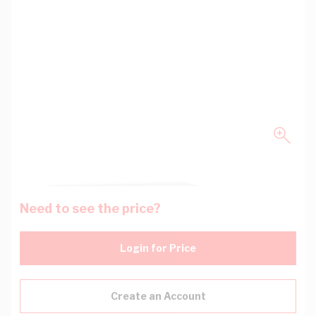
Need to see the price?
Login for Price
Create an Account