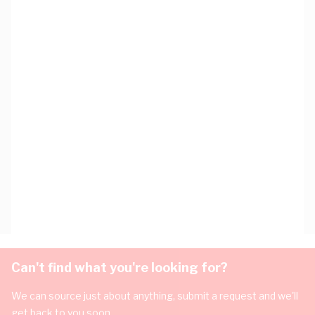
Can't find what you're looking for?
We can source just about anything, submit a request and we'll
get back to you soon.