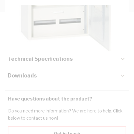
Description
Key Specifications
Technical Specifications
Downloads
Have questions about the product?
Do you need more information? We are here to help. Click
below to contact us now!
Get in touch