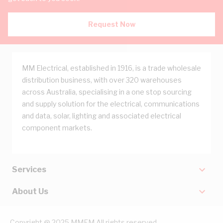
Request Now
MM Electrical, established in 1916, is a trade wholesale
distribution business, with over 320 warehouses
across Australia, specialising in a one stop sourcing
and supply solution for the electrical, communications
and data, solar, lighting and associated electrical
component markets.
Services
About Us
Copyright @ 2025 MMEM All rights reserved.