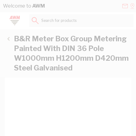
Skip to Content
Conta
Se
Welcome to
AWM
Us
a
St
Search for products...
B&R Meter Box Group Metering
Painted With DIN 36 Pole
W1000mm H1200mm D420mm
Steel Galvanised