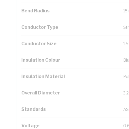
Bend Radius
15
Conductor Type
St
Conductor Size
1.
Insulation Colour
Bl
Insulation Material
Pol
Overall Diameter
3.
Standards
AS
Voltage
0.