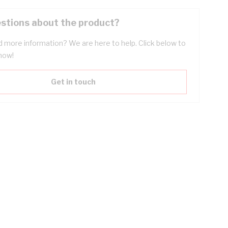
stions about the product?
 more information? We are here to help. Click below to
now!
Get in touch