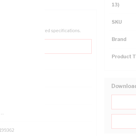
13)
SKU
help filter your required specifications.
Brand
Product 
0
Downloa
121500
TR
199362