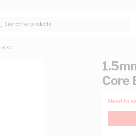
Search for products...
ts & SDIs
1.5mm
Core 
Need to se