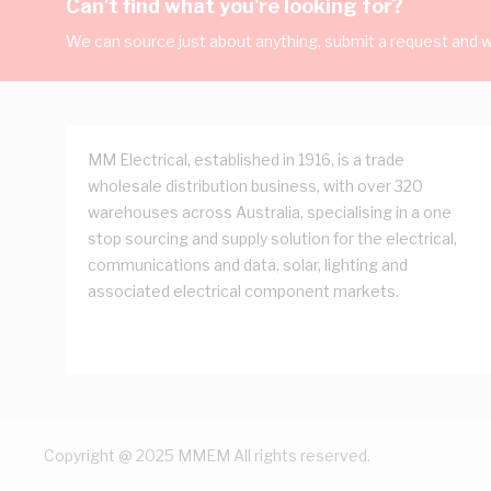
Can't find what you're looking for?
We can source just about anything, submit a request and we
MM Electrical, established in 1916, is a trade
wholesale distribution business, with over 320
warehouses across Australia, specialising in a one
stop sourcing and supply solution for the electrical,
communications and data, solar, lighting and
associated electrical component markets.
Copyright @ 2025 MMEM All rights reserved.