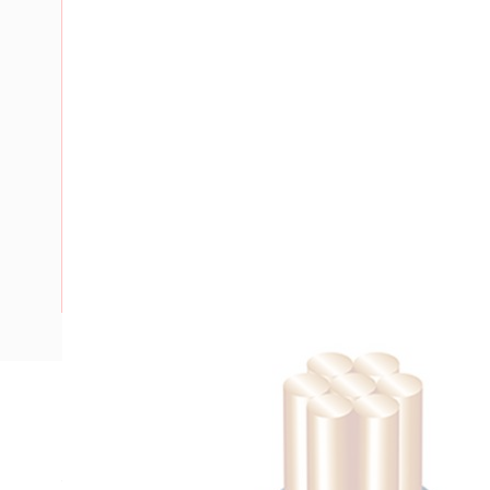
Description
Building Wire, Single Insulated, 1 Core, 1.5 mm, Stranded Co
15 mm Bend Radius, PVC Insulation, Unsheathed, Blue Insu