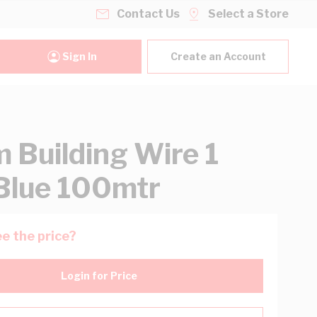
Contact Us
Select a Store
Sign In
Create an Account
 Building Wire 1
Blue 100mtr
e the price?
Login for Price