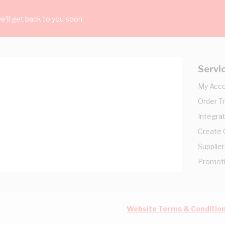
'll get back to you soon.
Servi
My Acc
Order T
Integrat
Create
Supplier
Promot
Website Terms & Conditio