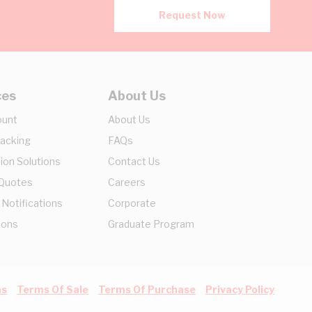
Request Now
ces
About Us
ount
About Us
racking
FAQs
ion Solutions
Contact Us
 Quotes
Careers
 Notifications
Corporate
ions
Graduate Program
ns
Terms Of Sale
Terms Of Purchase
Privacy Policy