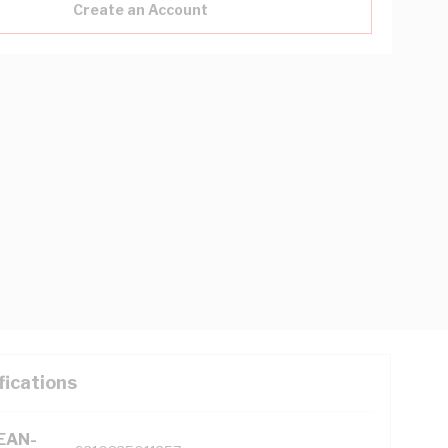
Create an Account
fications
(EAN-