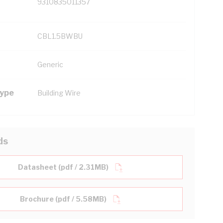
9310835011357
CBL1.5BWBU
Generic
Type
Building Wire
ds
Datasheet (pdf / 2.31MB)
Brochure (pdf / 5.58MB)