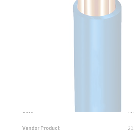
Technical Specifications
Looking for something specific? Search with keywords to 
Additional Information
Standard Pack Size
10
UNSPSC Class
26
UOM
M
Vendor Product
20