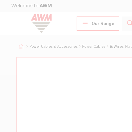
Skip to Content
Welcome to
AWM
Our Range
Power Cables & Accessories
Power Cables
B/Wires, Fla