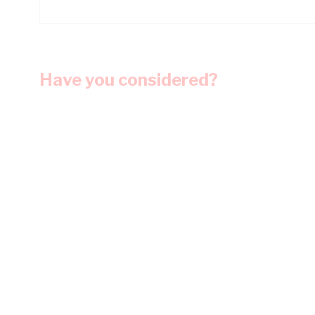
Have you considered?