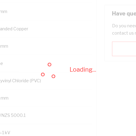
 mm
Have que
Do you need
randed Copper
contact us 
5 mm
ue
Loading...
yvinyl Chloride (PVC)
2 mm
/NZS 5000.1
6-1 kV