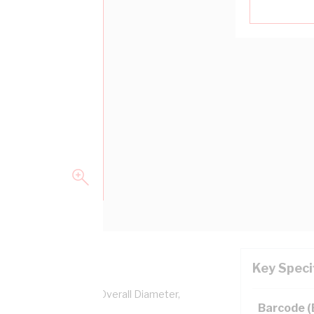
Key Speci
pper, 0.6/1 kV, 3.2 mm Overall Diameter,
Barcode 
lation, AS/NZS 5000.1