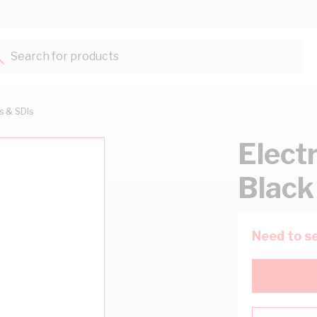
Search for products...
ts & SDIs
Elect
Black
Need to se