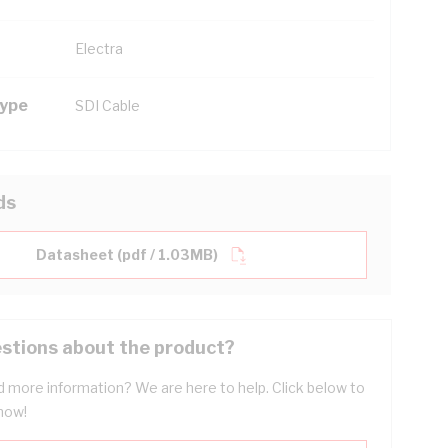
Electra
Type
SDI Cable
ds
Datasheet (pdf / 1.03MB)
stions about the product?
 more information? We are here to help. Click below to
now!