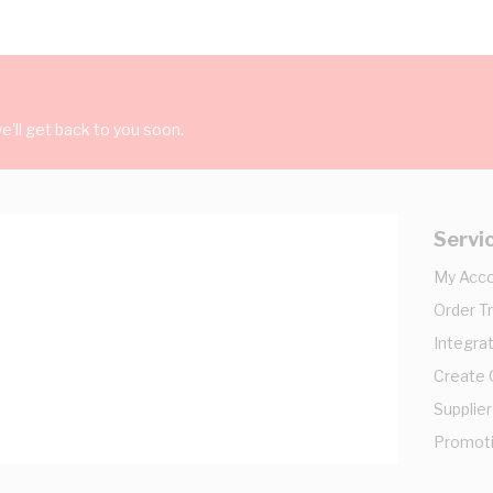
'll get back to you soon.
Servi
My Acc
Order T
Integrat
Create
Supplier
Promot