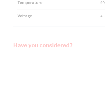
Temperature
90
Voltage
45
Have you considered?