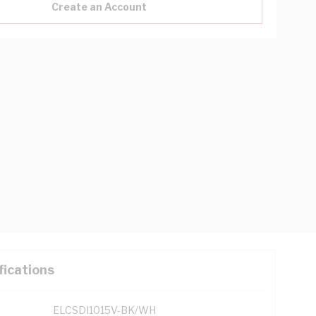
Create an Account
fications
ELCSDI1015V-BK/WH