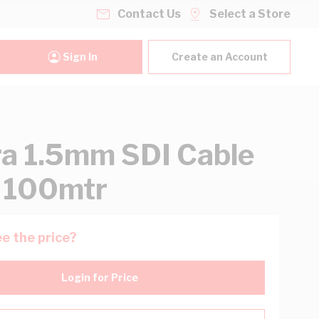
Contact Us
Select a Store
Sign In
Create an Account
ra 1.5mm SDI Cable
 100mtr
e the price?
Login for Price