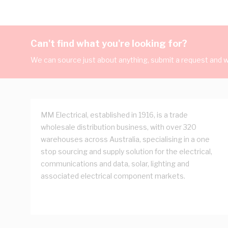
Can't find what you're looking for?
We can source just about anything, submit a request and we
MM Electrical, established in 1916, is a trade
wholesale distribution business, with over 320
warehouses across Australia, specialising in a one
stop sourcing and supply solution for the electrical,
communications and data, solar, lighting and
associated electrical component markets.