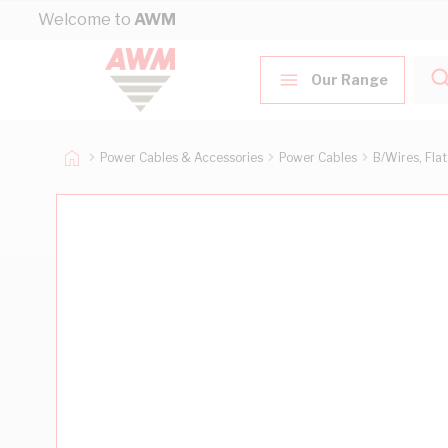
Skip to Content
Welcome to
AWM
Our Range
Power Cables & Accessories
Power Cables
B/Wires, Fla