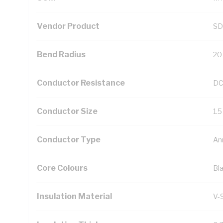
Vendor Product
SD
Bend Radius
20
Conductor Resistance
DC
Conductor Size
1.
Conductor Type
An
Core Colours
Bl
Insulation Material
V-