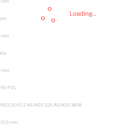
7 mm
Loading...
Core
5 mm
ite
8 mm
-90 PVC
/NZS 5000.2 AS/NZS 1125 AS/NZS 3808
7/0.5 mm