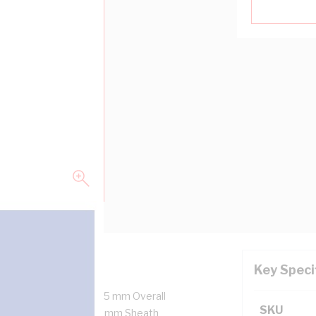
Key Speci
 1x7/0.5 mm Strands, 4.5 mm Overall
SKU
ulation Thickness, 0.8 mm Sheath