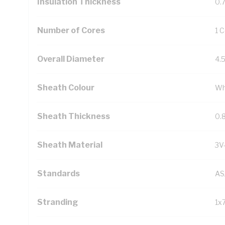
Insulation Thickness
0.
Number of Cores
1 
Overall Diameter
4.
Sheath Colour
Wh
Sheath Thickness
0.
Sheath Material
3V
Standards
AS
Stranding
1x