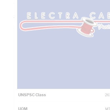
Thickness, DC: 13.6 Ohm/km AC: 16.5 Ohm/km Conductor R
Insulation, 3V-90 PVC Sheath, White Sheath, 90 deg C, 
3808
Technical Specifications
Looking for something specific? Search with keywords to 
Additional Information
Standard Pack Size
10
UNSPSC Class
26
UOM
M