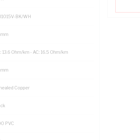
I1015V-BK/WH
 mm
: 13.6 Ohm/km - AC: 16.5 Ohm/km
5 mm
nealed Copper
ack
90 PVC