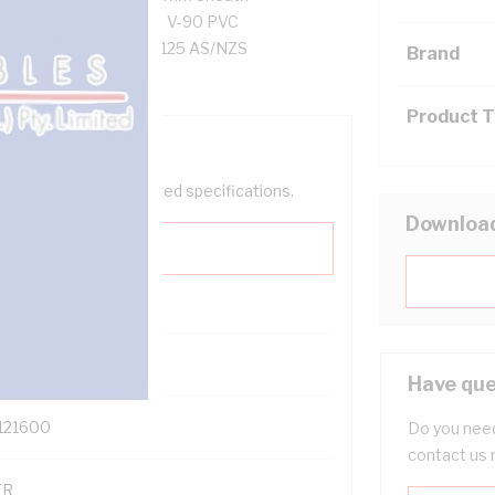
esistance, Black Core, V-90 PVC
AS/NZS 5000.2 AS/NZS 1125 AS/NZS
Brand
Product 
help filter your required specifications.
Downloa
0
Have que
121600
Do you need
contact us 
TR