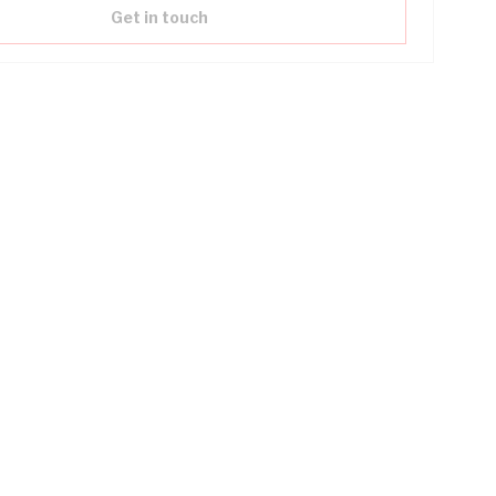
Get in touch