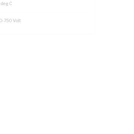
 deg C
0-750 Volt