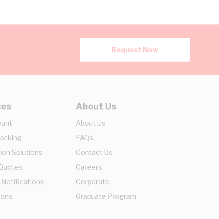
Request Now
ces
About Us
ount
About Us
racking
FAQs
ion Solutions
Contact Us
 Quotes
Careers
 Notifications
Corporate
ions
Graduate Program