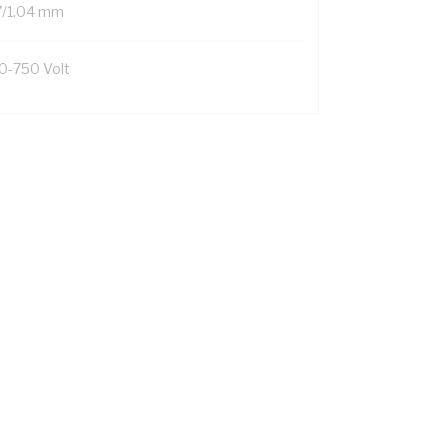
7/1.04 mm
0-750 Volt