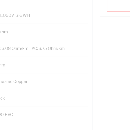
I1060V-BK/WH
 mm
: 3.08 Ohm/km - AC: 3.75 Ohm/km
mm
nealed Copper
ack
90 PVC