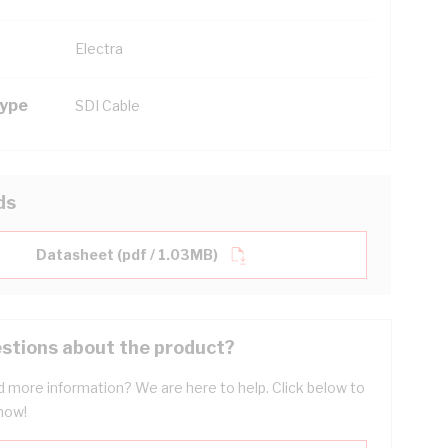
Electra
Type
SDI Cable
ds
Datasheet (pdf / 1.03MB)
stions about the product?
 more information? We are here to help. Click below to
now!