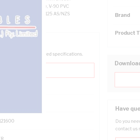
esistance, Black Core, V-90 PVC
AS/NZS 5000.2 AS/NZS 1125 AS/NZS
Brand
Product 
help filter your required specifications.
Downloa
0
Have que
121600
Do you need
contact us 
TR