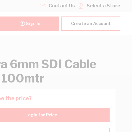
Contact Us
Select a Store
Sign In
Create an Account
ra 6mm SDI Cable
 100mtr
e the price?
Login for Price