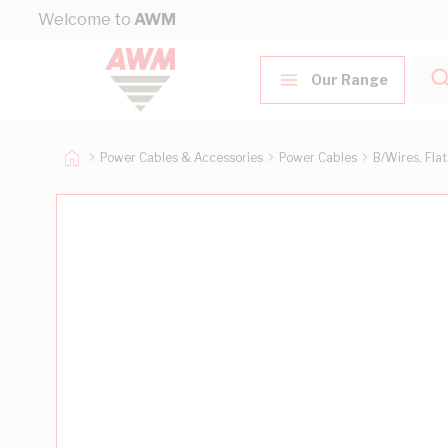
Skip to Content
Welcome to
AWM
Our Range
Power Cables & Accessories
Power Cables
B/Wires, Fla