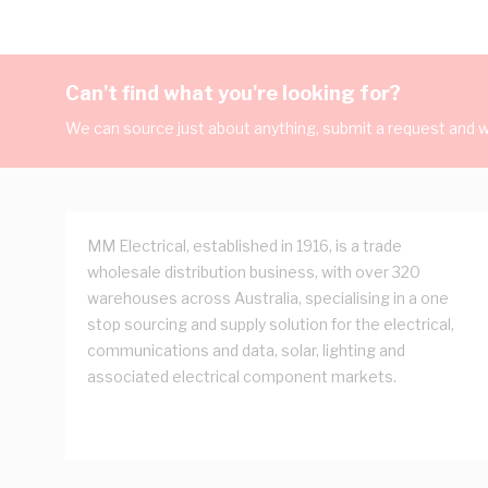
Can't find what you're looking for?
We can source just about anything, submit a request and we
MM Electrical, established in 1916, is a trade
wholesale distribution business, with over 320
warehouses across Australia, specialising in a one
stop sourcing and supply solution for the electrical,
communications and data, solar, lighting and
associated electrical component markets.