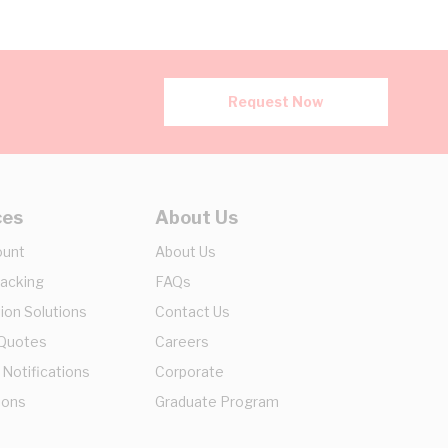
Request Now
ces
About Us
ount
About Us
racking
FAQs
ion Solutions
Contact Us
 Quotes
Careers
 Notifications
Corporate
ions
Graduate Program