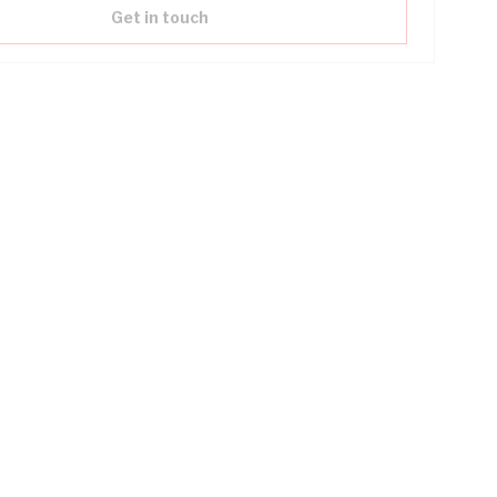
Get in touch