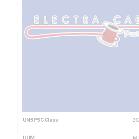
Thickness, DC: 3.08 Ohm/km AC: 3.75 Ohm/km Conductor R
Insulation, 3V-90 PVC Sheath, White Sheath, 90 deg C, 
3808
Technical Specifications
Looking for something specific? Search with keywords to 
Additional Information
Standard Pack Size
10
UNSPSC Class
26
UOM
M