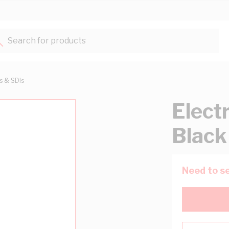
Search for products...
ts & SDIs
Elect
Black
Need to se