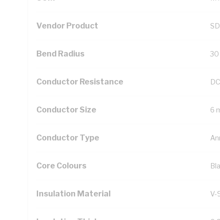
Vendor Product
SD
Bend Radius
30
Conductor Resistance
DC
Conductor Size
6 
Conductor Type
An
Core Colours
Bl
Insulation Material
V-