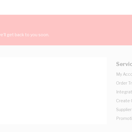
'll get back to you soon.
Servi
My Acc
Order T
Integrat
Create
Supplier
Promot