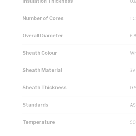
Insulation Thickness
0.
Number of Cores
1 
Overall Diameter
6.
Sheath Colour
Wh
Sheath Material
3V
Sheath Thickness
0.
Standards
AS
Temperature
90