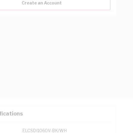
Create an Account
fications
ELCSDI1060V-BK/WH