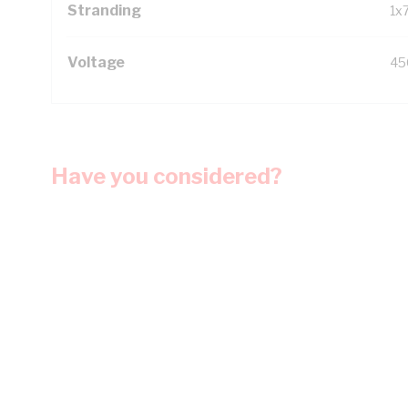
Stranding
1x
Voltage
45
Have you considered?