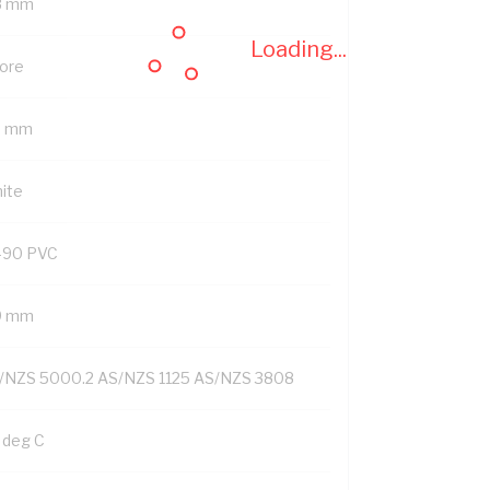
8 mm
Loading...
Core
8 mm
ite
-90 PVC
9 mm
/NZS 5000.2 AS/NZS 1125 AS/NZS 3808
 deg C