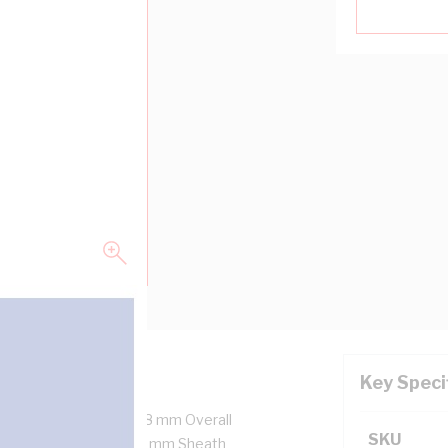
Key Speci
x7/1.04 mm Strands, 6.8 mm Overall
SKU
ulation Thickness, 0.9 mm Sheath