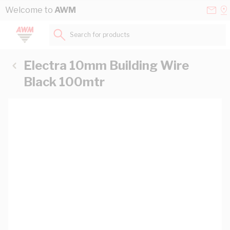
Skip to Content
Conta
Se
Welcome to
AWM
Us
a
St
Search for products...
Electra 10mm Building Wire
Black 100mtr