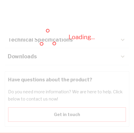
Description
Key Specifications
Loading...
Technical Specifications
Downloads
Have questions about the product?
Do you need more information? We are here to help. Click
below to contact us now!
Get in touch