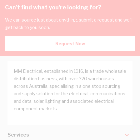
Can't find what you're looking for?
We can source just about anything, submit a request and we'll
get back to you soon.
Request Now
MM Electrical, established in 1916, is a trade wholesale
distribution business, with over 320 warehouses
across Australia, specialising in a one stop sourcing
and supply solution for the electrical, communications
and data, solar, lighting and associated electrical
component markets.
Services