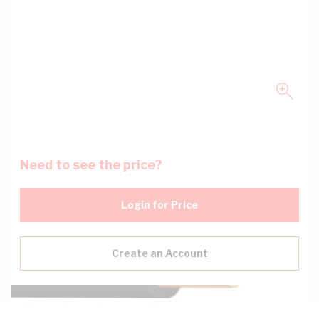
Need to see the price?
Login for Price
Create an Account