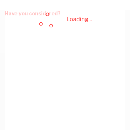
Have you considered?
Loading...