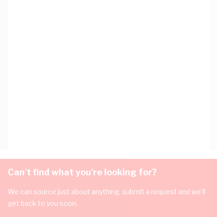
Can't find what you're looking for?
We can source just about anything, submit a request and we'll
get back to you soon.