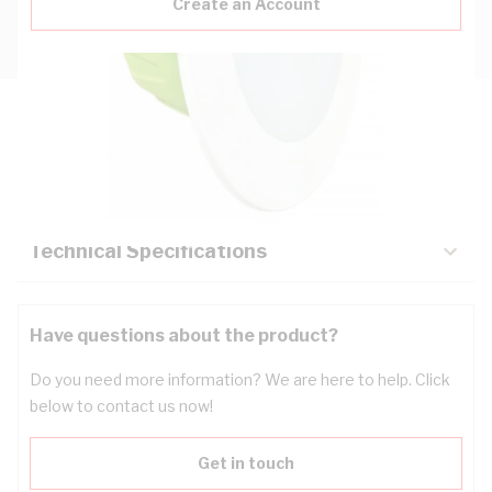
Create an Account
Description
Key Specifications
Technical Specifications
Have questions about the product?
Do you need more information? We are here to help. Click
below to contact us now!
Get in touch