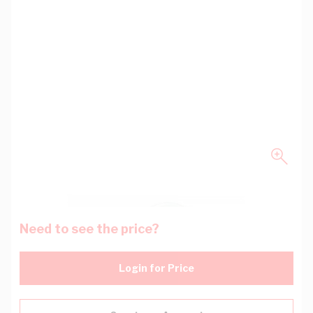
Need to see the price?
Login for Price