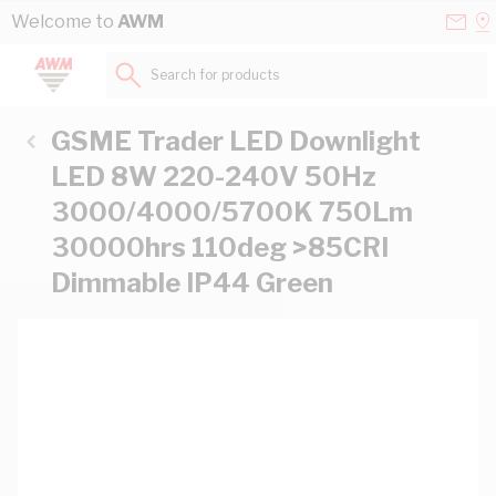
Skip to Content
Conta
Se
Welcome to
AWM
Us
a
St
Search for products...
GSME Trader LED Downlight
LED 8W 220-240V 50Hz
3000/4000/5700K 750Lm
30000hrs 110deg >85CRI
Dimmable IP44 Green