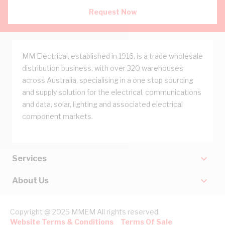
Request Now
MM Electrical, established in 1916, is a trade wholesale
distribution business, with over 320 warehouses
across Australia, specialising in a one stop sourcing
and supply solution for the electrical, communications
and data, solar, lighting and associated electrical
component markets.
Services
About Us
Copyright @ 2025 MMEM All rights reserved.
Website Terms & Conditions
Terms Of Sale