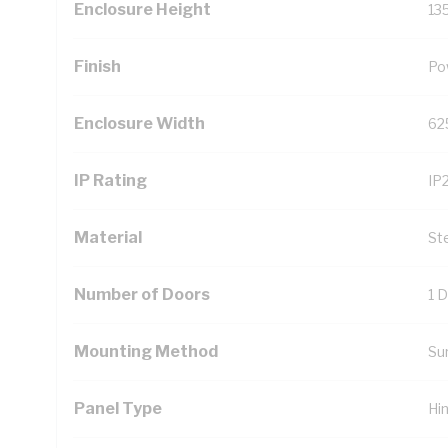
Enclosure Height
13
Finish
Po
Enclosure Width
62
IP Rating
IP
Material
St
Number of Doors
1 
Mounting Method
Su
Panel Type
Hi