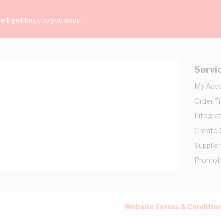
'll get back to you soon.
Servi
My Acc
Order T
Integrat
Create
Supplier
Promot
Website Terms & Conditio