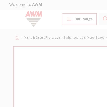
Skip to Content
Welcome to
AWM
Our Range
Mains & Circuit Protection
Switchboards & Meter Boxes