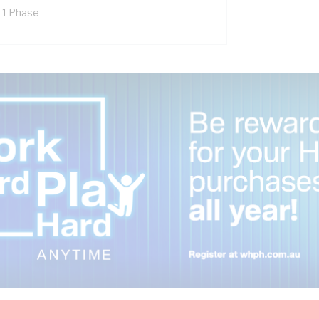
x 1 Phase