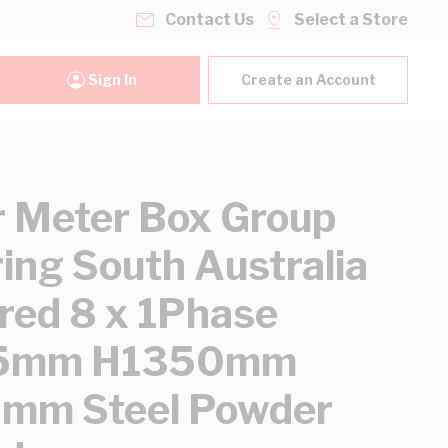
Contact Us
Select a Store
Sign In
Create an Account
 Meter Box Group
ing South Australia
red 8 x 1Phase
5mm H1350mm
mm Steel Powder