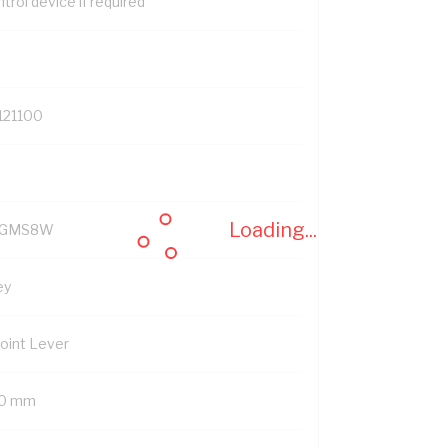
trol device if required
121100
Loading...
YGMS8W
ey
Point Lever
0 mm