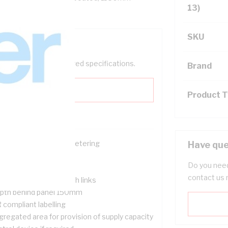
13)
SKU
help filter your required specifications.
Brand
Product 
ace for single phase metering
Have que
ckable
Do you need
nged meter panel
contact us 
nsumer Neutral & earth links
pth behind panel 150mm
 compliant labelling
gregated area for provision of supply capacity