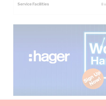
Service Facilities
8 