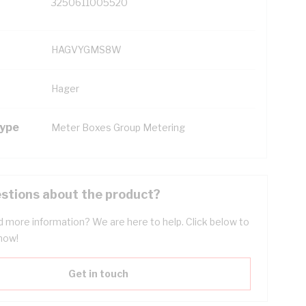
3250611005520
HAGVYGMS8W
Hager
Type
Meter Boxes Group Metering
stions about the product?
 more information? We are here to help. Click below to
now!
Get in touch