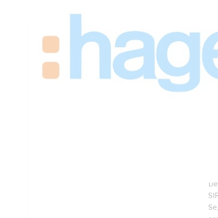
Height, 625mm Width, 360mm Depth
Technical Specifications
Looking for something specific? Search with keywords to 
Additional Information
Features
Sp
Lo
Hi
Co
De
SIR
Se