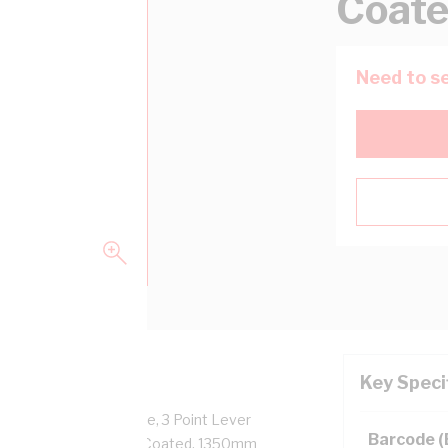
Coat
Need to se
Key Speci
Facilities: 8 x 1 Phase, 3 Point Lever
Barcode 
Body, RAL 7035, Powder Coated, 1350mm