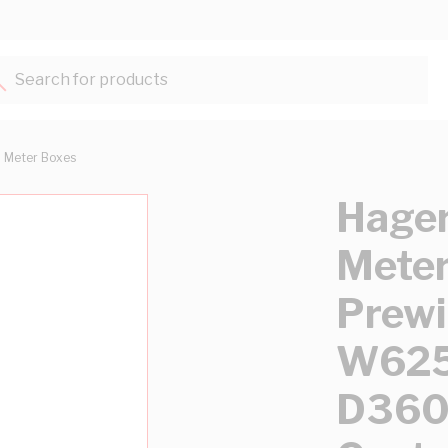
Search for products...
Meter Boxes
Hager
Meter
Prewi
W62
D360