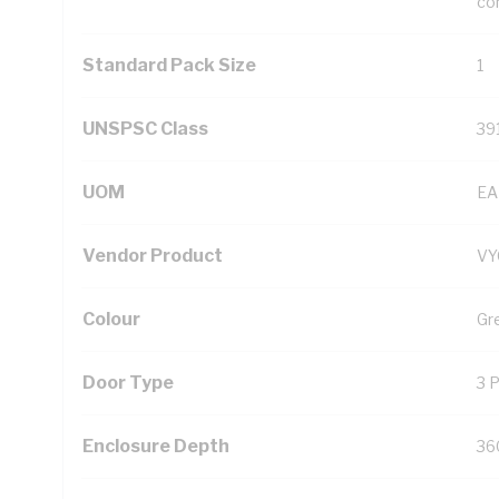
con
Standard Pack Size
1
UNSPSC Class
39
UOM
EA
Vendor Product
V
Colour
Gr
Door Type
3 
Enclosure Depth
36