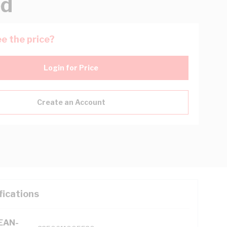
ed
e the price?
Login for Price
Create an Account
fications
(EAN-