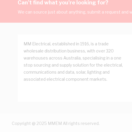
Can't find what you're looking for?
We can source just about anything, submit a request and we
MM Electrical, established in 1916, is a trade
wholesale distribution business, with over 320
warehouses across Australia, specialising in a one
stop sourcing and supply solution for the electrical,
communications and data, solar, lighting and
associated electrical component markets.
Copyright @ 2025 MMEM All rights reserved.