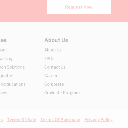
Request Now
ces
About Us
ount
About Us
racking
FAQs
ion Solutions
Contact Us
 Quotes
Careers
 Notifications
Corporate
ions
Graduate Program
ns
Terms Of Sale
Terms Of Purchase
Privacy Policy