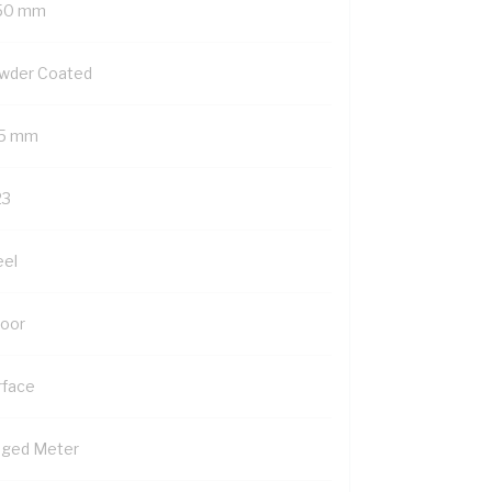
50 mm
wder Coated
5 mm
23
eel
Door
rface
nged Meter