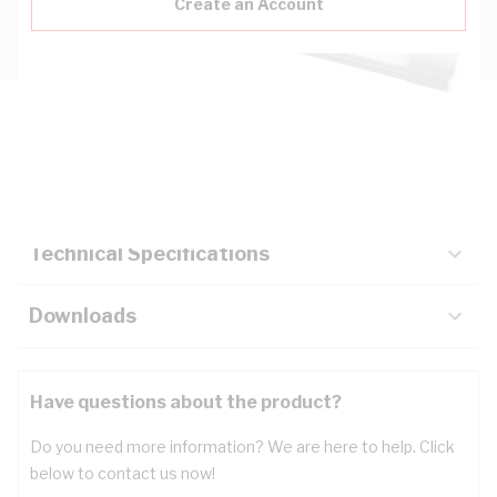
Create an Account
Description
Key Specifications
Technical Specifications
Downloads
Have questions about the product?
Do you need more information? We are here to help. Click
below to contact us now!