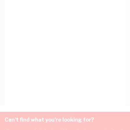
Can't find what you're looking for?