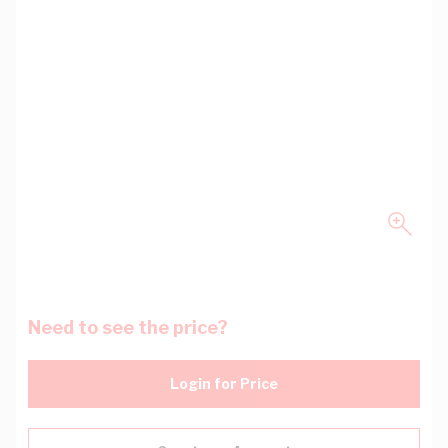
Need to see the price?
Login for Price