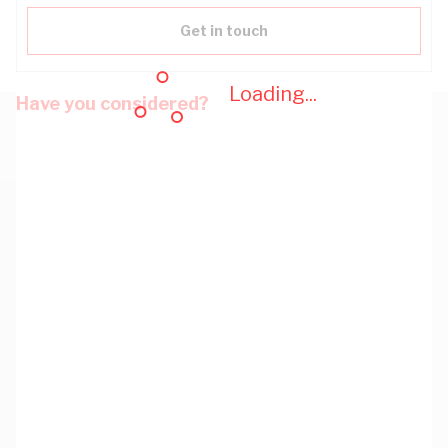
Get in touch
Loading...
Have you considered?