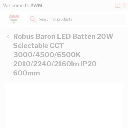
Skip to Content
Conta
Se
Welcome to
AWM
Us
a
St
Search for products...
Robus Baron LED Batten 20W
Selectable CCT
3000/4500/6500K
2010/2240/2160lm IP20
600mm