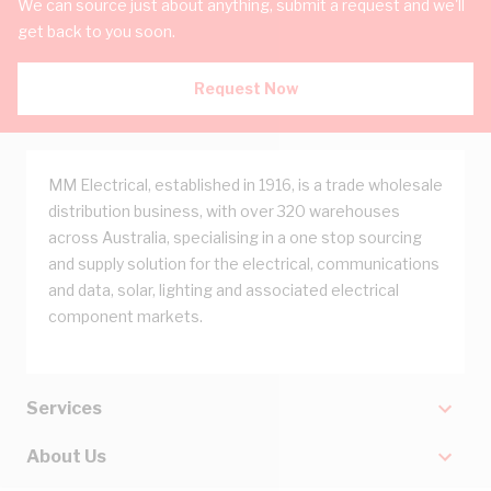
We can source just about anything, submit a request and we'll
get back to you soon.
Request Now
MM Electrical, established in 1916, is a trade wholesale
distribution business, with over 320 warehouses
across Australia, specialising in a one stop sourcing
and supply solution for the electrical, communications
and data, solar, lighting and associated electrical
component markets.
Services
About Us