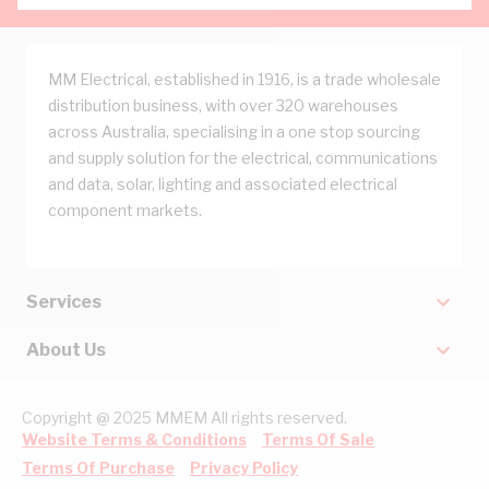
MM Electrical, established in 1916, is a trade wholesale
distribution business, with over 320 warehouses
across Australia, specialising in a one stop sourcing
and supply solution for the electrical, communications
and data, solar, lighting and associated electrical
component markets.
Services
About Us
Copyright @ 2025 MMEM All rights reserved.
Website Terms & Conditions
Terms Of Sale
Terms Of Purchase
Privacy Policy