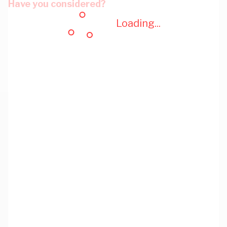
Have you considered?
Loading...