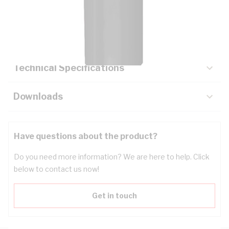
Description
Key Specifications
Technical Specifications
Downloads
Have questions about the product?
Do you need more information? We are here to help. Click
below to contact us now!
Get in touch