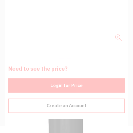
Need to see the price?
Login for Price
Create an Account