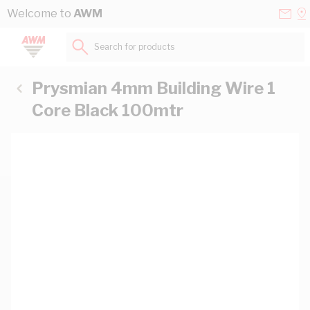
Skip to Content
Conta
Se
Welcome to
AWM
Us
a
St
Search for products...
Prysmian 4mm Building Wire 1
Core Black 100mtr