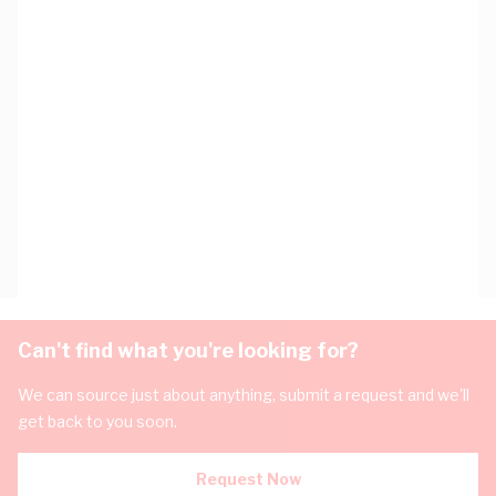
Can't find what you're looking for?
We can source just about anything, submit a request and we'll
get back to you soon.
Request Now