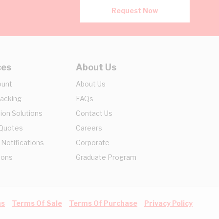
Request Now
ces
About Us
ount
About Us
racking
FAQs
ion Solutions
Contact Us
 Quotes
Careers
 Notifications
Corporate
ions
Graduate Program
ns
Terms Of Sale
Terms Of Purchase
Privacy Policy