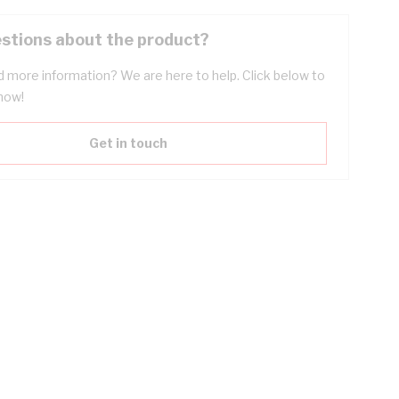
stions about the product?
 more information? We are here to help. Click below to
now!
Get in touch