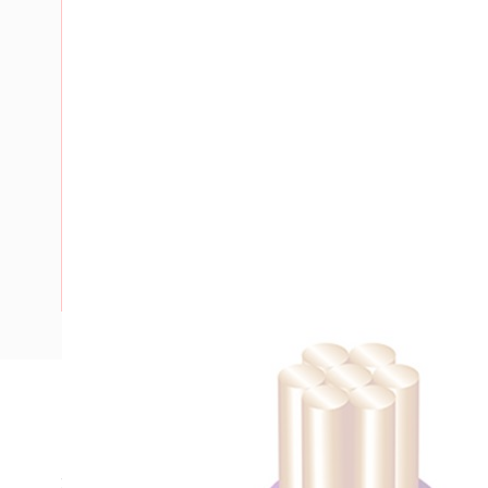
Description
Building Wire, Single Insulated, 1 Core, 6 mm, Stranded Cop
20 mm Bend Radius, PVC Insulation, Unsheathed, Violet In