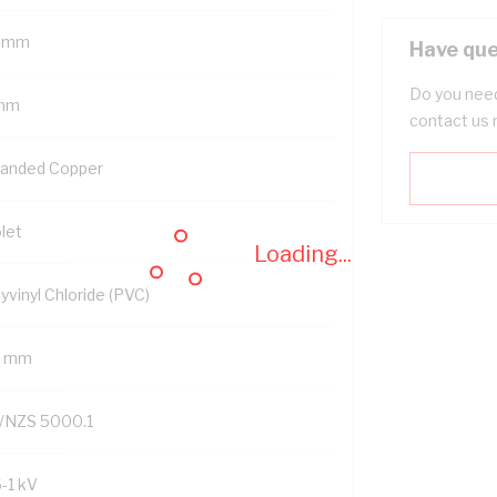
 mm
Have que
Do you need
mm
contact us 
randed Copper
let
Loading...
yvinyl Chloride (PVC)
2 mm
/NZS 5000.1
6-1 kV