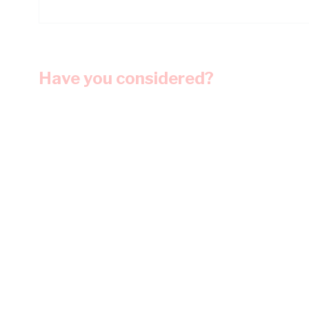
Have you considered?