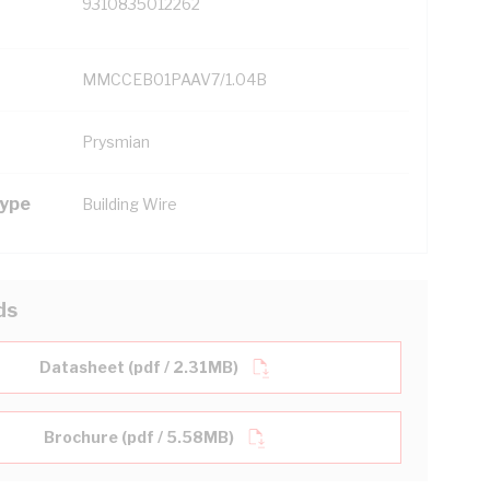
9310835012262
MMCCEB01PAAV7/1.04B
Prysmian
Type
Building Wire
ds
Datasheet (pdf / 2.31MB)
Brochure (pdf / 5.58MB)