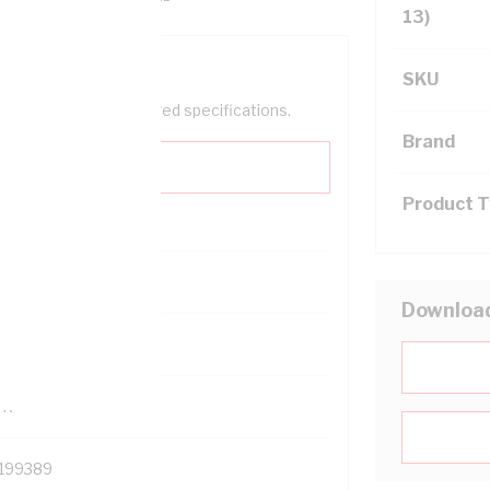
13)
SKU
help filter your required specifications.
Brand
Product 
0
Downloa
121500
TR
199389