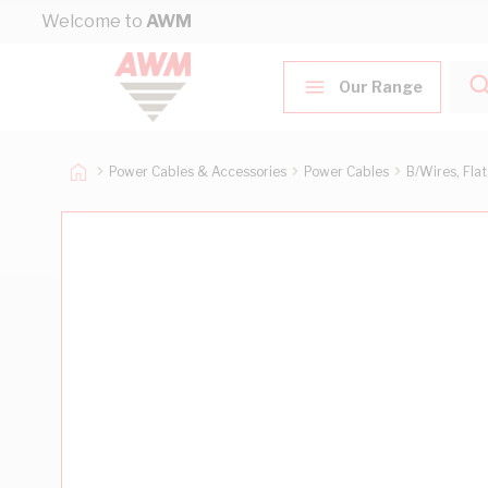
Skip to Content
Welcome to
AWM
Our Range
Power Cables & Accessories
Power Cables
B/Wires, Fla