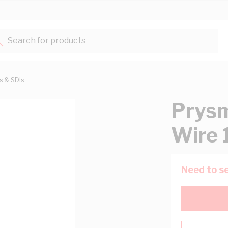
Search for products...
ts & SDIs
Prysm
Wire 
Need to se