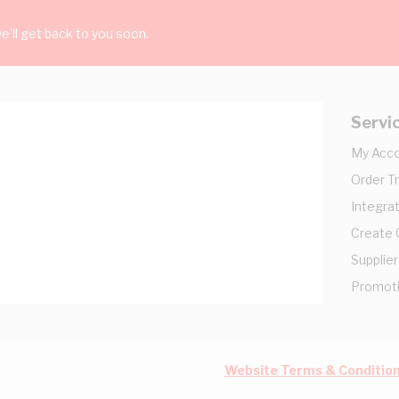
'll get back to you soon.
Servi
My Acc
Order T
Integrat
Create
Supplier
Promot
Website Terms & Conditio