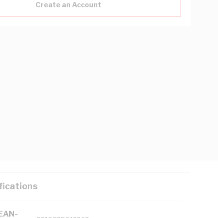
Create an Account
fications
(EAN-