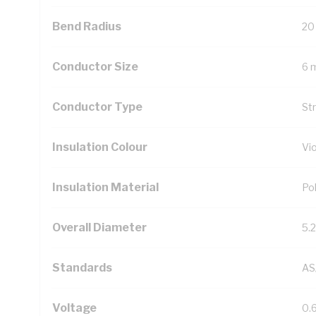
Bend Radius
20
Conductor Size
6 
Conductor Type
St
Insulation Colour
Vio
Insulation Material
Pol
Overall Diameter
5.
Standards
AS
Voltage
0.