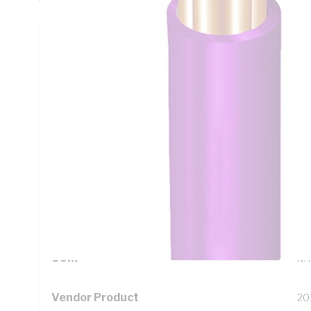
Technical Specifications
Looking for something specific? Search with keywords to 
Additional Information
Standard Pack Size
50
UNSPSC Class
26
UOM
M
Vendor Product
20