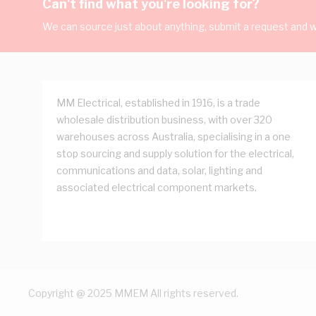
Can't find what you're looking for?
We can source just about anything, submit a request and we
MM Electrical, established in 1916, is a trade
wholesale distribution business, with over 320
warehouses across Australia, specialising in a one
stop sourcing and supply solution for the electrical,
communications and data, solar, lighting and
associated electrical component markets.
Copyright @ 2025 MMEM All rights reserved.