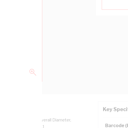
Key Speci
per, 0.6/1 kV, 5.2 mm Overall Diameter,
Barcode 
sulation, AS/NZS 5000.1