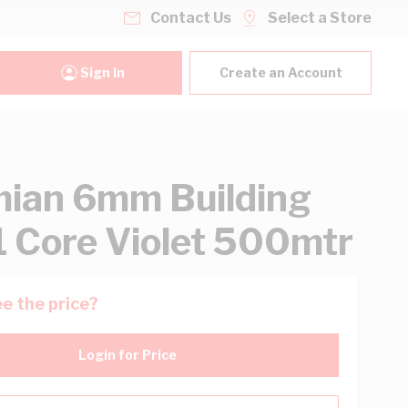
Contact Us
Select a Store
Sign In
Create an Account
ian 6mm Building
1 Core Violet 500mtr
e the price?
Login for Price