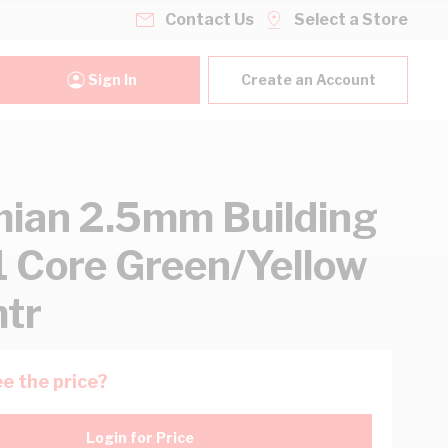
Contact Us
Select a Store
Sign In
Create an Account
ian 2.5mm Building
1 Core Green/Yellow
tr
e the price?
Login for Price