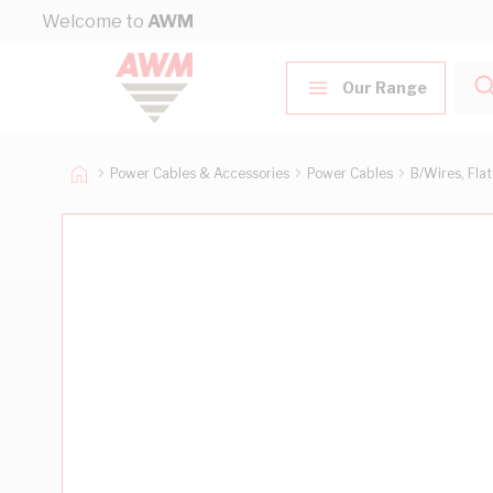
Skip to Content
Welcome to
AWM
Our Range
Power Cables & Accessories
Power Cables
B/Wires, Fla