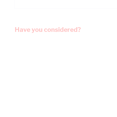
Have you considered?