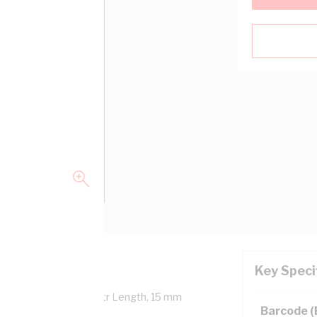
Key Speci
Overall Diameter, 100 mtr Length, 15 mm
Barcode 
NZS 5000.1