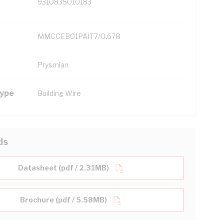
9310835010183
MMCCEB01PAIT7/0.67B
Prysmian
Type
Building Wire
ds
Datasheet (pdf / 2.31MB)
Brochure (pdf / 5.58MB)