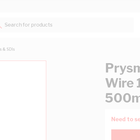
Search for products...
ts & SDIs
Prysm
Wire 
500m
Need to se