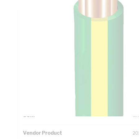
Technical Specifications
Looking for something specific? Search with keywords to 
Additional Information
Standard Pack Size
50
UNSPSC Class
26
UOM
M
Vendor Product
20