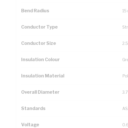
Bend Radius
15
Conductor Type
St
Conductor Size
2.
Insulation Colour
Gr
Insulation Material
Pol
Overall Diameter
3.
Standards
AS
Voltage
0.