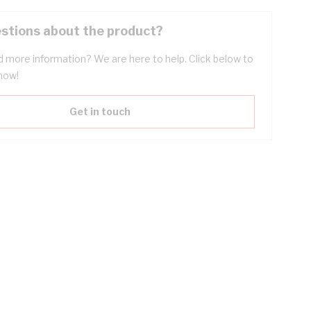
stions about the product?
 more information? We are here to help. Click below to
now!
Get in touch