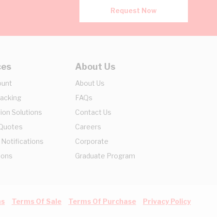
Request Now
ces
About Us
ount
About Us
racking
FAQs
ion Solutions
Contact Us
 Quotes
Careers
 Notifications
Corporate
ions
Graduate Program
ns
Terms Of Sale
Terms Of Purchase
Privacy Policy