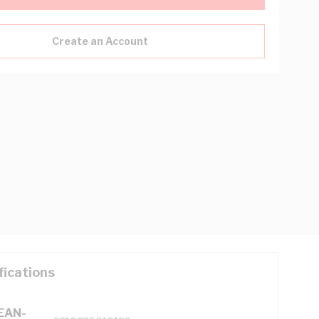
Create an Account
fications
(EAN-