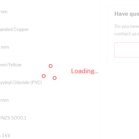
 mm
Have que
Do you need
randed Copper
contact us 
5 mm
een/Yellow
Loading...
yvinyl Chloride (PVC)
7 mm
/NZS 5000.1
6-1 kV