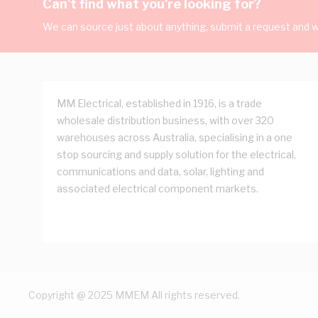
Can't find what you're looking for?
We can source just about anything, submit a request and we
MM Electrical, established in 1916, is a trade
wholesale distribution business, with over 320
warehouses across Australia, specialising in a one
stop sourcing and supply solution for the electrical,
communications and data, solar, lighting and
associated electrical component markets.
Copyright @ 2025 MMEM All rights reserved.