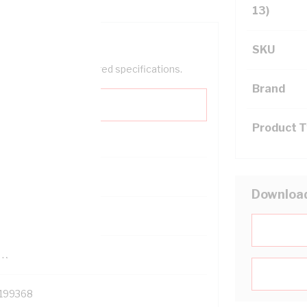
13)
SKU
help filter your required specifications.
Brand
Product 
0
Downloa
121614
TR
199368