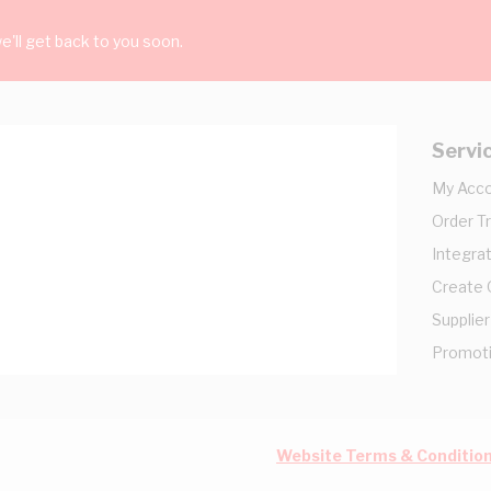
'll get back to you soon.
Servi
My Acc
Order T
Integrat
Create
Supplier
Promot
Website Terms & Conditio