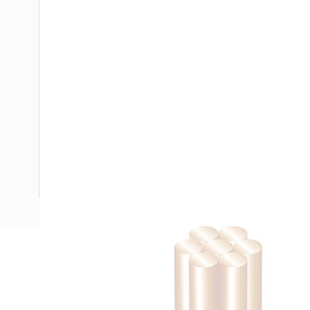
Description
Building Wire, 2.5 mm, Stranded Copper, 0.6-1 kV, 3.7 mm 
Bend Radius, PVC Insulation, Green/Yellow Insulation, AS/