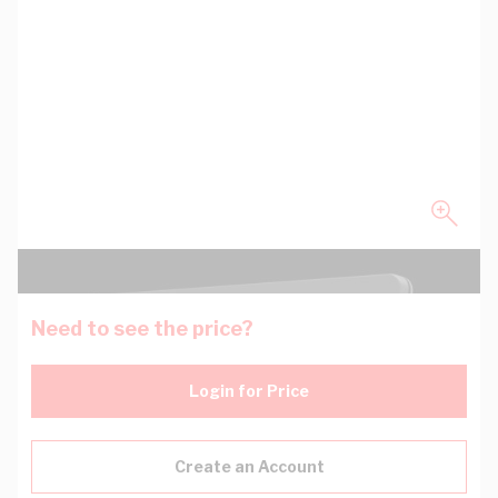
Need to see the price?
Login for Price
Create an Account