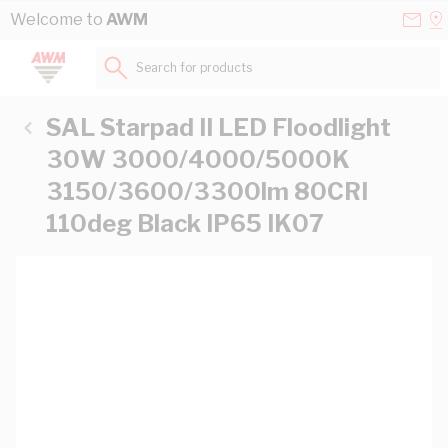
Skip to Content
Conta
Se
Welcome to
AWM
Us
a
St
Search for products...
SAL Starpad II LED Floodlight
30W 3000/4000/5000K
3150/3600/3300lm 80CRI
110deg Black IP65 IK07