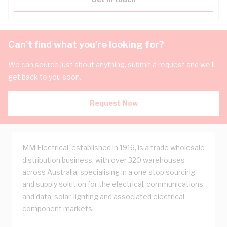
Can't find what you're looking for?
We can source just about anything, submit a request and we'll
get back to you soon.
Request Now
MM Electrical, established in 1916, is a trade wholesale
distribution business, with over 320 warehouses
across Australia, specialising in a one stop sourcing
and supply solution for the electrical, communications
and data, solar, lighting and associated electrical
component markets.