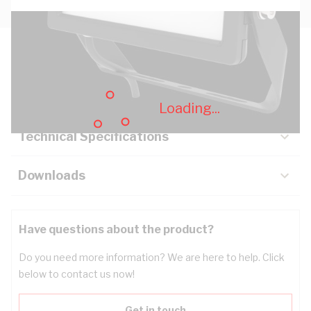
Description
Key Specifications
Loading...
Technical Specifications
Downloads
Have questions about the product?
Do you need more information? We are here to help. Click
below to contact us now!
Get in touch