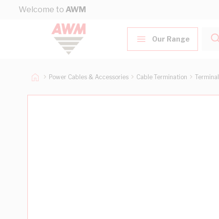
Skip to Content
Welcome to
AWM
Our Range
Power Cables & Accessories
Cable Termination
Terminal