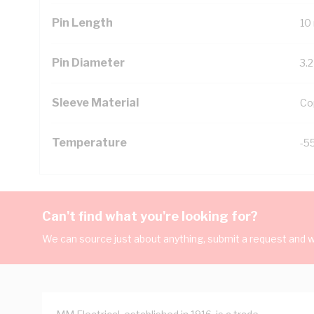
Pin Length
10
Pin Diameter
3.
Sleeve Material
Co
Temperature
-5
Can't find what you're looking for?
We can source just about anything, submit a request and we