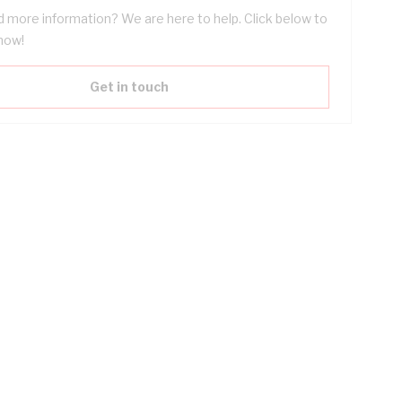
 more information? We are here to help. Click below to
now!
Get in touch