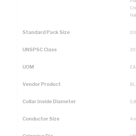
ma
Cr
Ha
Standard Pack Size
10
UNSPSC Class
39
UOM
EA
Vendor Product
BL
Collar Inside Diameter
5.
Conductor Size
4 