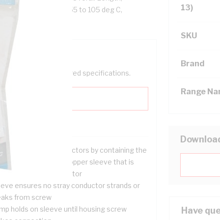
13)
Contact, Tin Plated, -55 to 105 deg C,
SKU
Brand
help filter your required specifications.
Range N
Downloa
ed to terminate conductors by containing the
ands in a thin walled copper sleeve that is
imped onto the conductor
eeve ensures no stray conductor strands or
eaks from screw
imp holds on sleeve until housing screw
Have que