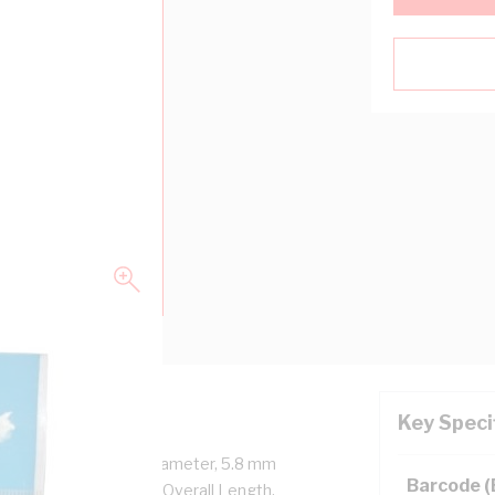
Key Speci
n Length, 3.2 mm Pin Diameter, 5.8 mm
Barcode 
NKE11/HNKE7, 18 mm Overall Length,