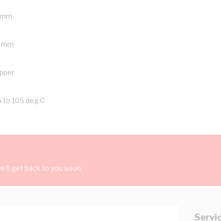
 mm
2 mm
pper
5 to 105 deg C
'll get back to you soon.
Servi