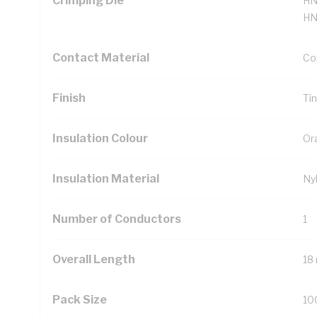
Crimping Die
HN
HN
Contact Material
Co
Finish
Ti
Insulation Colour
Or
Insulation Material
Ny
Number of Conductors
1
Overall Length
18
Pack Size
10