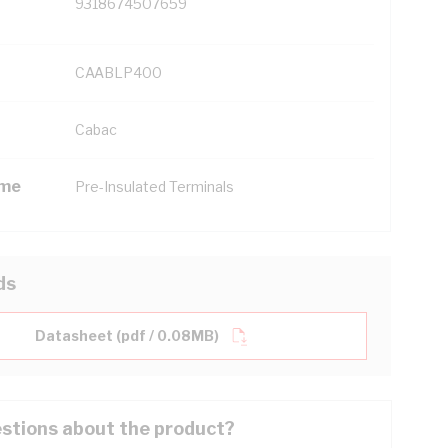
9318674507659
CAABLP400
Cabac
ame
Pre-Insulated Terminals
ds
Datasheet (pdf / 0.08MB)
stions about the product?