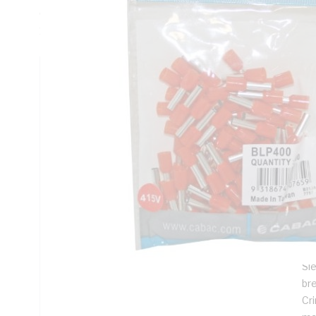
Copper Sleeve, Nylon Insulation, Orange Insulation, Copper 
100 Pack
Technical Specifications
Looking for something specific? Search with keywords to 
Additional Information
Features
Us
str
cr
Sl
br
Cr