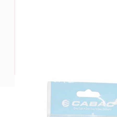
Description
Insulated Bootlace Ferrule, 4 mm, 1 Conductors, 10 mm Pi
Collar Inside Diameter, HNKE12/HNKE5/HNKE9/HNKE10/H