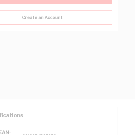
Create an Account
fications
(EAN-