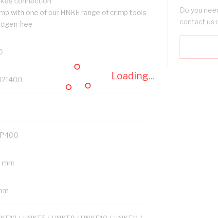
kes connection
Do you need
imp with one of our HNKE range of crimp tools
contact us 
logen free
0
Loading...
121400
P400
8 mm
mm