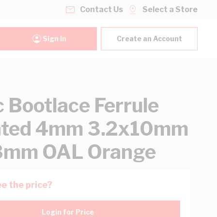
Contact Us
Select a Store
Sign In
Create an Account
 Bootlace Ferrule
lated 4mm 3.2x10mm
18mm OAL Orange
e the price?
Login for Price