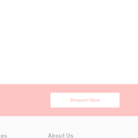
Request Now
ces
About Us