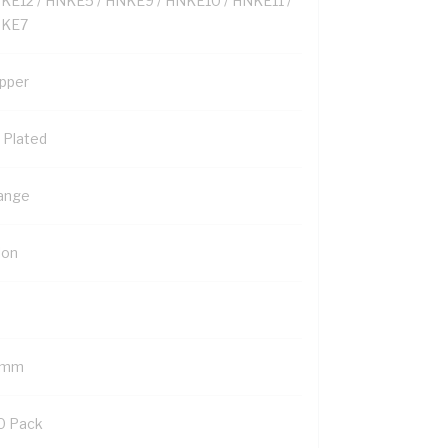
KE12 / HNKE5 / HNKE9 / HNKE10 / HNKE11 /
KE7
pper
n Plated
ange
lon
 mm
0 Pack