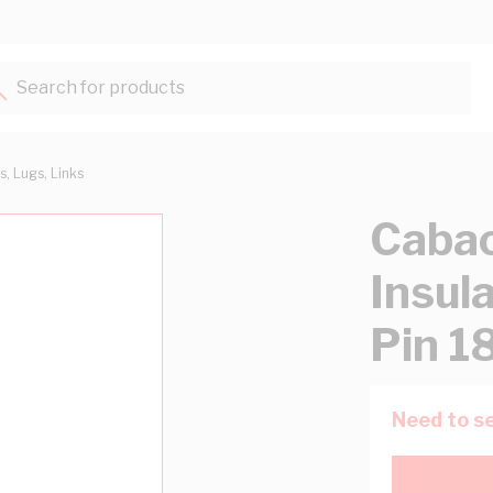
Search for products...
s, Lugs, Links
Cabac
Insu
Pin 
Need to se